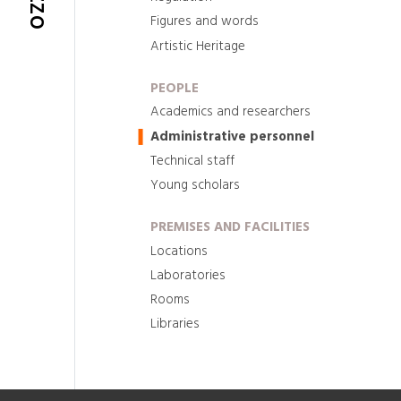
Figures and words
Artistic Heritage
PEOPLE
Academics and researchers
Administrative personnel
Technical staff
Young scholars
PREMISES AND FACILITIES
Locations
Laboratories
Rooms
Libraries