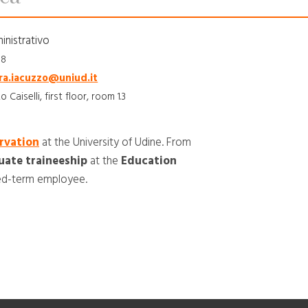
inistrativo
18
a.iacuzzo@uniud.it
o Caiselli, first floor, room 1.3
rvation
at the University of Udine. From
uate traineeship
at the
Education
xed-term employee.