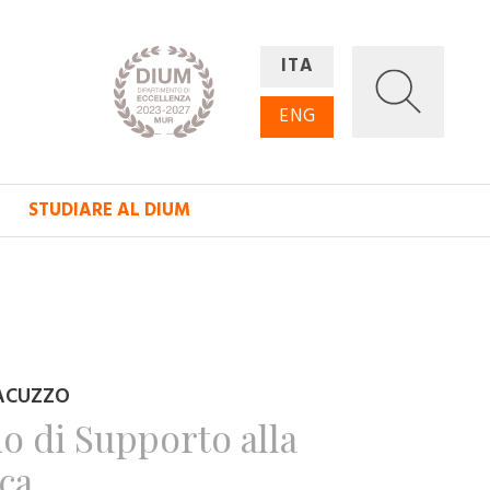
ITA
ENG
STUDIARE AL DIUM
ACUZZO
io di Supporto alla
ica