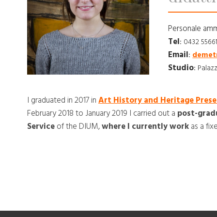
Personale amm
Tel
:
0432 5566
Email
:
demetr
Studio
:
Palazz
I graduated in 2017 in
Art History and Heritage Prese
February 2018 to January 2019 I carried out a
post-grad
Service
of the DIUM,
where I currently work
as a fi