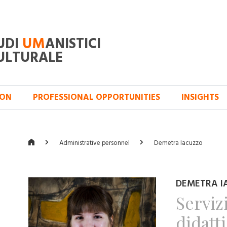
UDI
UM
ANISTICI
ULTURALE
ION
PROFESSIONAL OPPORTUNITIES
INSIGHTS
Administrative personnel
Demetra Iacuzzo
DEMETRA I
Serviz
didatt