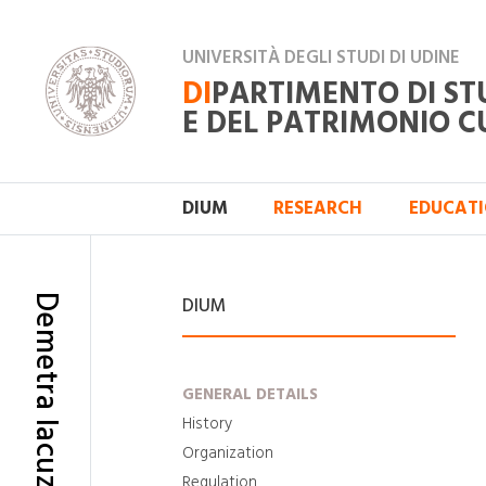
UNIVERSITÀ DEGLI STUDI DI UDINE
DI
PARTIMENTO DI ST
E DEL PATRIMONIO C
DIUM
RESEARCH
EDUCAT
Demetra Iacuzzo
DIUM
GENERAL DETAILS
History
Organization
Regulation