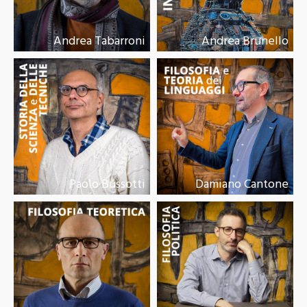
Andrea Tabarroni
Andrea Brunello
Paolo Bussotti
Damiano Cantone