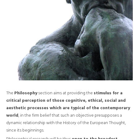
The
Philosophy
section aims at providing the
stimulus for a
critical perception of those cognitive, ethical, social and
aesthetic processes which are typical of the contemporary
world
, in the firm belief that such an objective presupposes a
dynamic relationship with the History of the European Thought,
since its beginnings.
Philosophical research will be thus
open to the broadest