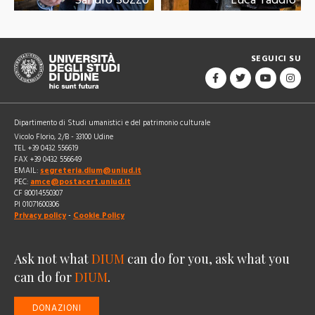
SEGUICI SU
Dipartimento di Studi umanistici e del patrimonio culturale
Vicolo Florio, 2/B - 33100 Udine
TEL +39 0432 556619
FAX +39 0432 556649
EMAIL:
segreteria.dium@uniud.it
PEC:
amce@postacert.uniud.it
CF 80014550307
PI 01071600306
Privacy policy
-
Cookie Policy
Ask not what
DIUM
can do for you, ask what you
can do for
DIUM
.
DONAZIONI