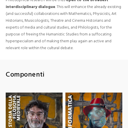
interdisciplinary dialogue
. This will enhance the already existing
(and successful) collaborations with Mathematics, Physicists, Art
Historians, Musicologists, Theatre and Cinema Historians and
experts of media and cultural studies, and Philologists, for the
purpose of freeing the Humanistic Studies from a suffocating
hyperspecialism and of making them play again an active and
relevant role within the cultural debate.
Componenti