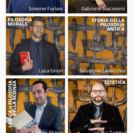
Simone Furlani
Gabriele Giacomini
Luca Grion
Salvatore Lavecchia
Sandro Sozzo
Luca Taddio