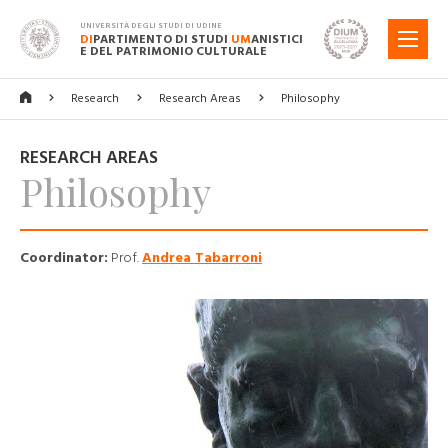
UNIVERSITÀ DEGLI STUDI DI UDINE
DI
PARTIMENTO DI STUDI
UM
ANISTICI
MENU
E DEL PATRIMONIO CULTURALE
Research
Research Areas
Philosophy
RESEARCH AREAS
Philosophy
Coordinator:
Prof.
Andrea Tabarroni