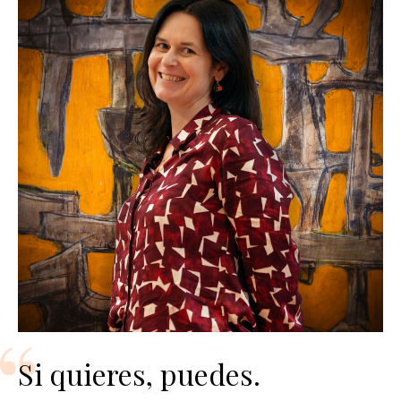
Si quieres, puedes.