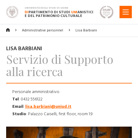
UNIVERSITÀ DEGLI STUDI DI UDINE
DI
PARTIMENTO DI STUDI
UM
ANISTICI
MENU
E DEL PATRIMONIO CULTURALE
Administrative personnel
Lisa Barbiani
LISA BARBIANI
Servizio di Supporto
alla ricerca
Personale amministrativo
Tel
:
0432 556122
Email
:
lisa.barbiani@uniud.it
Studio
:
Palazzo Caiselli, first floor, room 1.9