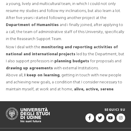
a young, lively and multicultural team, in which I could not only
resume my studies and follow my inclinations, but also learn a lot.
After five years i started following another project at the
Department of Humanities
and i finally joined, after applying to
a call, the team of administrative staff of this University, specifically
in the Reasearch Support Team.
Now I deal with the
monitoring and reporting activities of
national and international
projects
led by the Department, but
I also support professors in
planning budgets
for proposals and
drawing up agreements
with external Institutions.
Above all,
I keep on learning
, getting in touch with new people
and achieving new goals, a condition that I consider necessary to
maintain myself, at work and at home,
alive, active, serene
.
SEGUICI SU