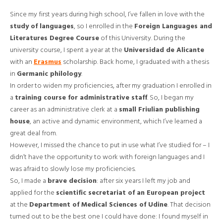
Since my first years during high school, I’ve fallen in love with the
study of languages
, so I enrolled in the
Foreign Languages and
Literatures Degree Course
of this University. During the
university course, I spent a year at the
Universidad de Alicante
with an
Erasmus
scholarship. Back home, I graduated with a thesis
in
Germanic philology
.
In order to widen my proficiencies, after my graduation I enrolled in
a
training course for administrative staff
. So, I began my
career as an administrative clerk at a
small Friulian publishing
house
, an active and dynamic environment, which I’ve learned a
great deal from.
However, I missed the chance to put in use what I’ve studied for – I
didn’t have the opportunity to work with foreign languages and I
was afraid to slowly lose my proficiencies.
So, I made a
brave decision
: after six years I left my job and
applied for the
scientific secretariat of an European project
at the
Department of Medical Sciences of Udine
. That decision
turned out to be the best one I could have done: I found myself in