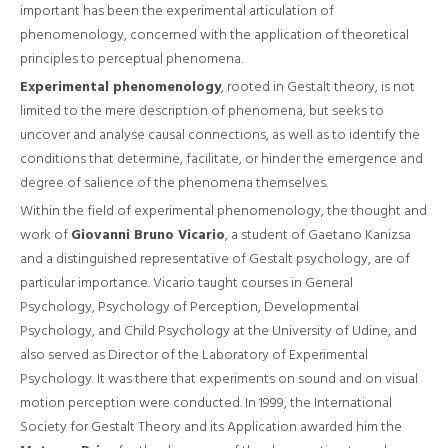
important has been the experimental articulation of
phenomenology, concerned with the application of theoretical
principles to perceptual phenomena.
Experimental phenomenology
, rooted in Gestalt theory, is not
limited to the mere description of phenomena, but seeks to
uncover and analyse causal connections, as well as to identify the
conditions that determine, facilitate, or hinder the emergence and
degree of salience of the phenomena themselves.
Within the field of experimental phenomenology, the thought and
work of
Giovanni Bruno Vicario
, a student of Gaetano Kanizsa
and a distinguished representative of Gestalt psychology, are of
particular importance. Vicario taught courses in General
Psychology, Psychology of Perception, Developmental
Psychology, and Child Psychology at the University of Udine, and
also served as Director of the Laboratory of Experimental
Psychology. It was there that experiments on sound and on visual
motion perception were conducted. In 1999, the International
Society for Gestalt Theory and its Application awarded him the