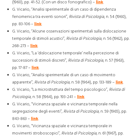
(1960), pp. 41-52. (Con un disco fonografico) –
link
.
G. Vicario, “Analisi sperimentale di un caso di dipendenza
fenomenica tra eventi sonori”,
Rivista di Psicologia
, n. 54 (1960),
pp. 83-106 –
link
.
G. Vicario, “Alcune osservazioni sperimentali sulla dislocazione
temporale di stimoli acustici”,
Rivista di Psicologia
, n. 56 (1962), pp.
268-273 –
link
.
G. Vicario, “La ‘dislocazione temporale’ nella percezione di
successioni di stimoli discreti”,
Rivista di Psicologia
, n. 57 (1963),
pp. 17-87 –
link
.
G. Vicario, “Analisi sperimentale di un caso di movimento
apparente”,
Rivista di Psicologia
, n. 58 (1964), pp. 133-189 –
link
.
G. Vicario, “La microstruttura del tempo psicologico”,
Rivista di
Psicologia
, n. 58 (1964), pp. 193-241 –
link
.
G. Vicario, “Vicinanza spaziale e vicinanza temporale nella
segregazione degli eventi”,
Rivista di Psicologia
, n. 59 (1965), pp.
843-863 –
link
.
G. Vicario, “Vicinanza spaziale e vicinanza temporale in
movimenti stroboscopici”,
Rivista di Psicologia
, n. 61 (1967), pp.