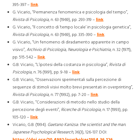
395-397 –
link
.
G. Vicario, “Permanenza fenomenica e psicologia del tempo”,
Rivista di Psicologia
, n. 63 (1969), pp. 293-319 –
link
.
G. Vicario, “Il concetto di ‘tempo locale’ in psicologia genetica”,
Rivista di Psicologia
, n. 63 (1969), pp. 335-390 –
link
.
G. Vicario, “Un fenomeno di diradamento apparente in campo
visivo”,
Archivio di Psicologia, Neurologia e Psichiatria
, n. 32 (1971),
pp. 515-542 –
link
.
G.B. Vicario, “L’ipotesi della costanza in psicologia”,
Rivista di
Psicologia
, n. 76 (1991), pp. 9-18 –
link
.
G.B. Vicario, “Osservazioni sperimentali sulla percezione di
sequenze di stimoli visivi molto brevi presentati in overprinting”,
Rivista di Psicologia
, n. 77 (1992), pp. 7-20 –
link
.
G.B. Vicario, “Considerazioni di metodo nello studio della
percezione degli eventi”,
Ricerche di Psicologia
, n. 17 (1993), pp.
105-120 –
link
.
Vicario, G.B. (1994).
Gaetano Kanizsa: the scientist and the man.
Japanese Psychological Research
, 36(3), 126-137. DOI:
https://doi.org/10.4992/psycholres1954.36.126