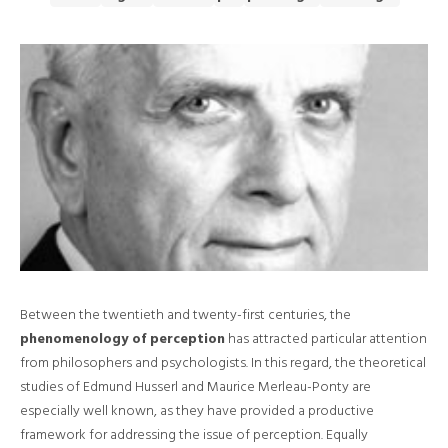
Between the twentieth and twenty-first centuries, the
phenomenology of perception
has attracted particular attention
from philosophers and psychologists. In this regard, the theoretical
studies of Edmund Husserl and Maurice Merleau-Ponty are
especially well known, as they have provided a productive
framework for addressing the issue of perception. Equally