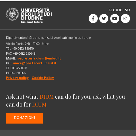
SEGUICI SU
Dipartimento di Studi umanistici e del patrimonio culturale
Vicolo Florio, 2/B - 33100 Udine
TEL +39 0432 556619
FAX +39 0432 556649
EMAIL:
segreteria.dium@uniud.it
PEC:
amce@postacert.uniud.it
CF 80014550307
PI 01071600306
Privacy policy
-
Cookie Policy
Ask not what
DIUM
can do for you, ask what you
can do for
DIUM
.
DONAZIONI