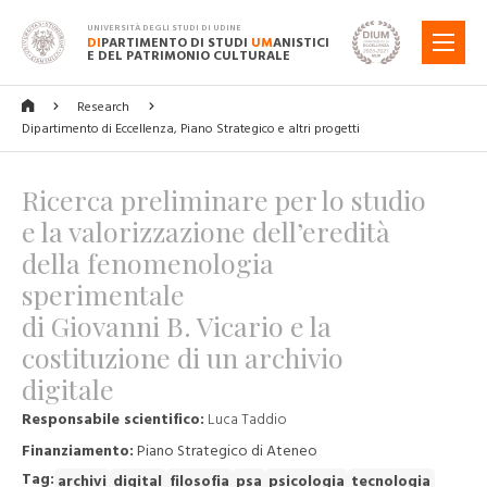
UNIVERSITÀ DEGLI STUDI DI UDINE
DI
PARTIMENTO DI STUDI
UM
ANISTICI
MENU
E DEL PATRIMONIO CULTURALE
Research
Dipartimento di Eccellenza, Piano Strategico e altri progetti
Ricerca preliminare per lo studio
e la valorizzazione dell’eredità
della fenomenologia
sperimentale
di Giovanni B. Vicario e la
costituzione di un archivio
digitale
Responsabile scientifico:
Luca Taddio
Finanziamento:
Piano Strategico di Ateneo
Tag:
archivi
digital
filosofia
psa
psicologia
tecnologia