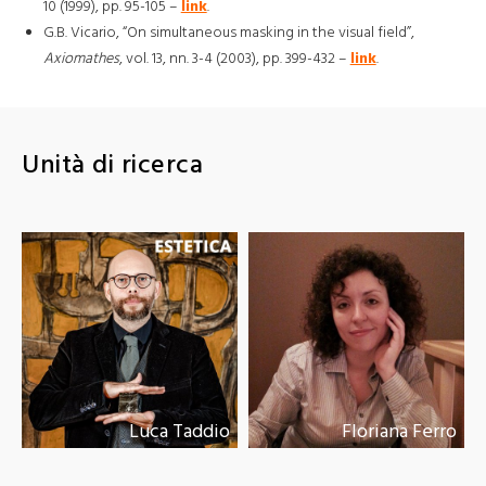
10 (1999), pp. 95-105 –
link
.
G.B. Vicario, “On simultaneous masking in the visual field”,
Axiomathes
, vol. 13, nn. 3-4 (2003), pp. 399-432 –
link
.
Unità di ricerca
Luca Taddio
Floriana Ferro