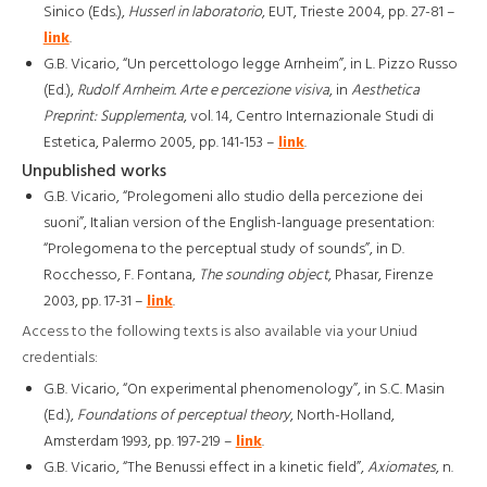
Sinico (Eds.),
Husserl in laboratorio
, EUT, Trieste 2004, pp. 27-81 –
link
.
G.B. Vicario, “Un percettologo legge Arnheim”, in L. Pizzo Russo
(Ed.),
Rudolf Arnheim. Arte e percezione visiva
, in
Aesthetica
Preprint: Supplementa
, vol. 14, Centro Internazionale Studi di
Estetica, Palermo 2005, pp. 141-153 –
link
.
Unpublished works
G.B. Vicario, “Prolegomeni allo studio della percezione dei
suoni”, Italian version of the English-language presentation:
“Prolegomena to the perceptual study of sounds”, in D.
Rocchesso, F. Fontana,
The sounding object
, Phasar, Firenze
2003, pp. 17-31 –
link
.
Access to the following texts is also available via your Uniud
credentials:
G.B. Vicario, “On experimental phenomenology”, in S.C. Masin
(Ed.),
Foundations of perceptual theory
, North-Holland,
Amsterdam 1993, pp. 197-219 –
link
.
G.B. Vicario, “The Benussi effect in a kinetic field”,
Axiomates
, n.