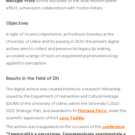
Metzger Prize
for the discovery of the slow-motion tunnel
effect, achieved in collaboration with Yoshio Kiritani.
Objectives
In light of Vicario’s importance, as Professor Emeritus at the
University of Udine and his passing in 2020, the present digital
archive aims to collect and preserve his legacy by making
accessible a range of texts on experimental phenomenology
applied to perception.
Results in the field of DH
The digital archive was created thanks to a research fellowship
issued by the Department of Humanities and Cultural Heritage
(DIUM) of the University of Udine, within the University’s 2022–
2025 Strategic Plan, and awarded to Dr
Floriana Ferro
, under the
scientific supervision of Prof.
Luca Taddio
.
The archive was inaugurated on the occasion of the
conference
“Temporalità e percezione. Fenomenologia sperimentale e