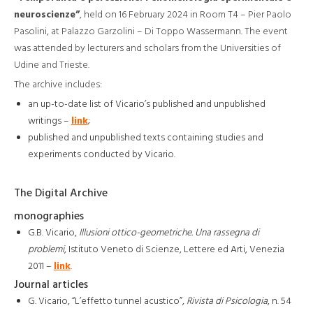
neuroscienze”
, held on 16 February 2024 in Room T4 – Pier Paolo
Pasolini, at Palazzo Garzolini – Di Toppo Wassermann. The event
was attended by lecturers and scholars from the Universities of
Udine and Trieste.
The archive includes:
an up-to-date list of Vicario’s published and unpublished
writings –
link
;
published and unpublished texts containing studies and
experiments conducted by Vicario.
The Digital Archive
monographies
G.B. Vicario,
Illusioni ottico-geometriche. Una rassegna di
problemi
, Istituto Veneto di Scienze, Lettere ed Arti, Venezia
2011 –
link
.
Journal articles
G. Vicario, “L’effetto tunnel acustico”,
Rivista di Psicologia
, n. 54