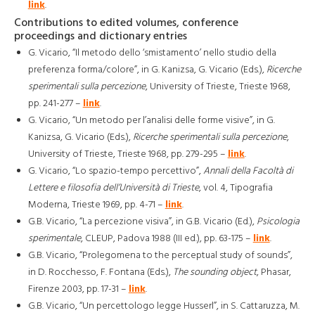
link
.
Contributions to edited volumes, conference
proceedings and dictionary entries
G. Vicario, “Il metodo dello ‘smistamento’ nello studio della
preferenza forma/colore”, in G. Kanizsa, G. Vicario (Eds.),
Ricerche
sperimentali sulla percezione
, University of Trieste, Trieste 1968,
pp. 241-277 –
link
.
G. Vicario, “Un metodo per l’analisi delle forme visive”, in G.
Kanizsa, G. Vicario (Eds.),
Ricerche sperimentali sulla percezione
,
University of Trieste, Trieste 1968, pp. 279-295 –
link
.
G. Vicario, “Lo spazio-tempo percettivo”,
Annali della Facoltà di
Lettere e filosofia dell’Università di Trieste
, vol. 4, Tipografia
Moderna, Trieste 1969, pp. 4-71 –
link
.
G.B. Vicario, “La percezione visiva”, in G.B. Vicario (Ed.),
Psicologia
sperimentale
, CLEUP, Padova 1988 (III ed.), pp. 63-175 –
link
.
G.B. Vicario, “Prolegomena to the perceptual study of sounds”,
in D. Rocchesso, F. Fontana (Eds.),
The sounding object
, Phasar,
Firenze 2003, pp. 17-31 –
link
.
G.B. Vicario, “Un percettologo legge Husserl”, in S. Cattaruzza, M.