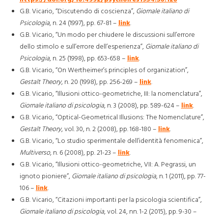
G.B. Vicario, “Discutendo di coscienza”,
Giornale italiano di
Psicologia
, n. 24 (1997), pp. 67-81 –
link
.
G.B. Vicario, “Un modo per chiudere le discussioni sull’errore
dello stimolo e sull’errore dell’esperienza”,
Giornale italiano di
Psicologia
, n. 25 (1998), pp. 653-658 –
link
.
G.B. Vicario, “On Wertheimer’s principles of organization”,
Gestalt Theory
, n. 20 (1998), pp. 256-269 –
link
.
G.B. Vicario, “Illusioni ottico-geometriche, III: la nomenclatura”,
Giornale italiano di psicologia
, n. 3 (2008), pp. 589-624 –
link
.
G.B. Vicario, “Optical-Geometrical Illusions: The Nomenclature”,
Gestalt Theory
, vol. 30, n. 2 (2008), pp. 168-180 –
link
.
G.B. Vicario, “Lo studio sperimentale dell’identità fenomenica”,
Multiverso
, n. 6 (2008), pp. 21-23 –
link
.
G.B. Vicario, “Illusioni ottico-geometriche, VII: A. Pegrassi, un
ignoto pioniere”,
Giornale italiano di psicologia
, n. 1 (2011), pp. 77-
106 –
link
.
G.B. Vicario, “Citazioni importanti per la psicologia scientifica”,
Giornale italiano di psicologia
, vol. 24, nn. 1-2 (2015), pp. 9-30 –