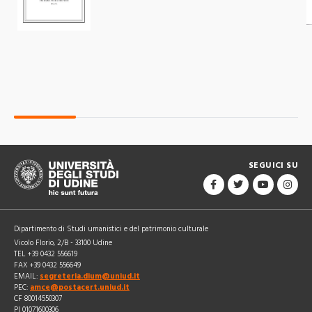
SEGUICI SU
Dipartimento di Studi umanistici e del patrimonio culturale
Vicolo Florio, 2/B - 33100 Udine
TEL +39 0432 556619
FAX +39 0432 556649
EMAIL:
segreteria.dium@uniud.it
PEC:
amce@postacert.uniud.it
CF 80014550307
PI 01071600306