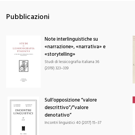
Patrimonio
immateriale,
diversità e
Pubblicazioni
sostenibilità
culturale
Note interlinguistiche su
«narrazione», «narrativa» e
«storytelling»
Studi di lessicografia italiana 36
(2019) 323–339
Sull’opposizione “valore
descrittivo”/”valore
denotativo”
Incontri linguistici 40 (2017) 15–37