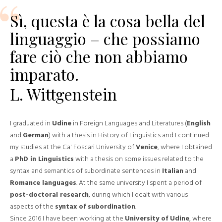
Sì, questa è la cosa bella del
linguaggio – che possiamo
fare ciò che non abbiamo
imparato.
L. Wittgenstein
I graduated in
Udine
in Foreign Languages ​​and Literatures (
English
and
German
) with a thesis in History of Linguistics and I continued
my studies at the Ca' Foscari University of
Venice
, where I obtained
a
PhD in Linguistics
with a thesis on some issues related to the
syntax and semantics of subordinate sentences in
Italian
and
Romance languages
. At the same university I spent a period of
post-doctoral research
, during which I dealt with various
aspects of the
syntax of subordination
.
Since 2016 I have been working at the
University of Udine
, where