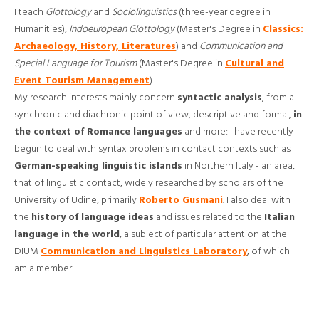
I teach
Glottology
and
Sociolinguistics
(three-year degree in
Humanities),
Indoeuropean Glottology
(Master's Degree in
Classics:
Archaeology, History, Literatures
) and
Communication and
Special Language for Tourism
(Master's Degree in
Cultural and
Event Tourism Management
).
My research interests mainly concern
syntactic analysis
, from a
synchronic and diachronic point of view, descriptive and formal,
in
the context of Romance languages
​​and more: I have recently
begun to deal with syntax problems in contact contexts such as
German-speaking linguistic islands
in Northern Italy - an area,
that of linguistic contact, widely researched by scholars of the
University of Udine, primarily
Roberto Gusmani
. I also deal with
the
history of language ideas
and issues related to the
Italian
language in the world
, a subject of particular attention at the
DIUM
Communication and Linguistics Laboratory
, of which I
am a member.