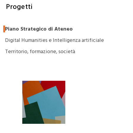
Progetti
Piano Strategico di Ateneo
Digital Humanities e Intelligenza artificiale
Territorio, formazione, società
PaDISC –