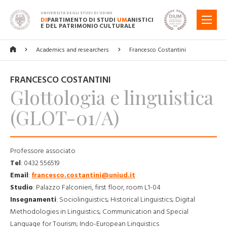
UNIVERSITÀ DEGLI STUDI DI UDINE
DI
PARTIMENTO DI STUDI
UM
ANISTICI
MENU
E DEL PATRIMONIO CULTURALE
Academics and researchers
Francesco Costantini
FRANCESCO COSTANTINI
Glottologia e linguistica
(GLOT-01/A)
Professore associato
Tel
:
0432 556519
Email
:
francesco.costantini@uniud.it
Studio
:
Palazzo Falconieri, first floor, room L1-04
Insegnamenti
:
Sociolinguistics; Historical Linguistics; Digital
Methodologies in Linguistics; Communication and Special
Language for Tourism; Indo-European Linguistics