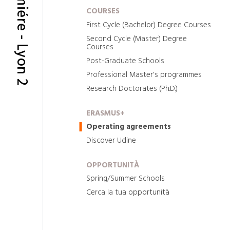
COURSES
First Cycle (Bachelor) Degree Courses
Second Cycle (Master) Degree
Courses
Post-Graduate Schools
Professional Master's programmes
Research Doctorates (Ph.D.)
ERASMUS+
Operating agreements
Discover Udine
OPPORTUNITÀ
Spring/Summer Schools
Cerca la tua opportunità