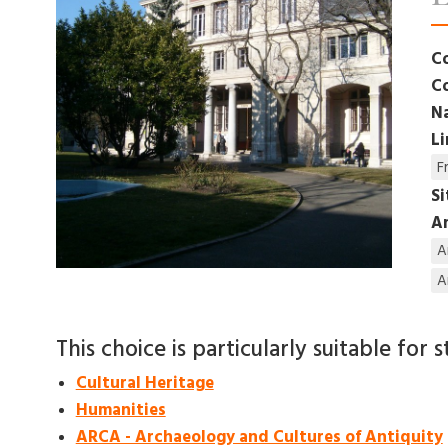
C
C
N
L
F
S
Am
A
A
This choice is particularly suitable for s
Cultural Heritage
Humanities
ARCA - Archaeology and Cultures of Antiquity