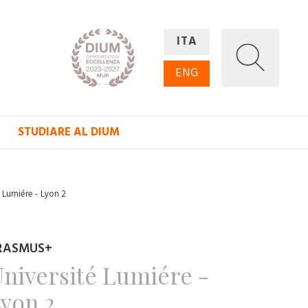
ITA
ENG
STUDIARE AL DIUM
é Lumiére - Lyon 2
RASMUS+
niversité Lumiére -
yon 2