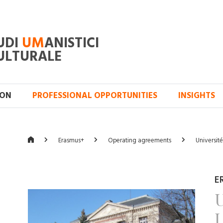
UDI
UM
ANISTICI
ULTURALE
ION
PROFESSIONAL OPPORTUNITIES
INSIGHTS
Erasmus+
Operating agreements
Universit
E
U
L