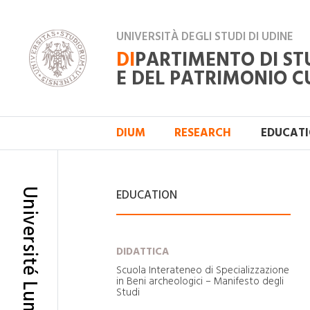
UNIVERSITÀ DEGLI STUDI DI UDINE
DI
PARTIMENTO DI ST
E DEL PATRIMONIO C
DIUM
RESEARCH
EDUCAT
Université Lumiére - Lyon 2
EDUCATION
DIDATTICA
Scuola Interateneo di Specializzazione
in Beni archeologici – Manifesto degli
Studi