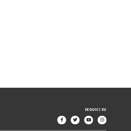
SEGUICI SU