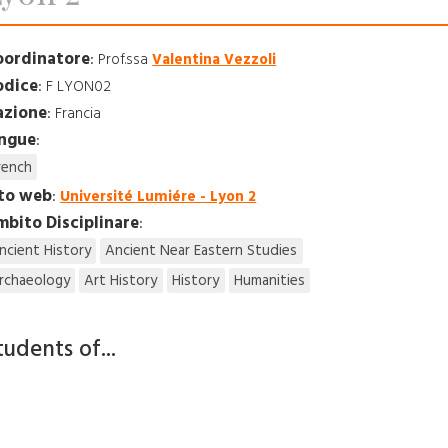
oordinatore
:
Prof.ssa
Valentina Vezzoli
odice
:
F LYON02
azione
:
Francia
ingue
:
rench
ito web
:
Université Lumiére - Lyon 2
bito Disciplinare
:
ncient History
Ancient Near Eastern Studies
rchaeology
Art History
History
Humanities
tudents of...