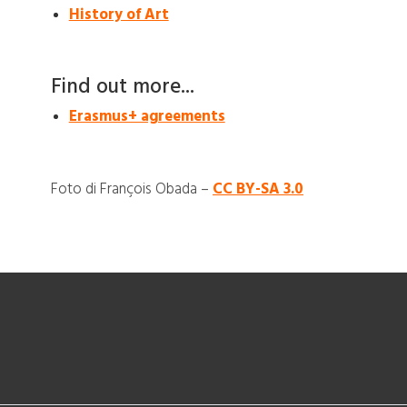
History of Art
Find out more...
Erasmus+ agreements
Foto di François Obada –
CC BY-SA 3.0